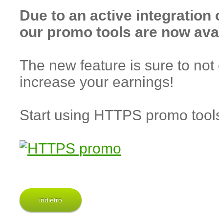
Due to an active integration
our promo tools are now ava
The new feature is sure to not 
increase your earnings!
Start using HTTPS promo too
indietro