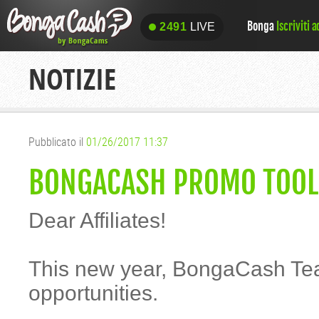
Bonga
Iscriviti 
2491
LIVE
2491
LIVE
NOTIZIE
Pubblicato il
01/26/2017 11:37
BONGACASH PROMO TOOLS
Dear Affiliates!
This new year, BongaCash Tea
opportunities.