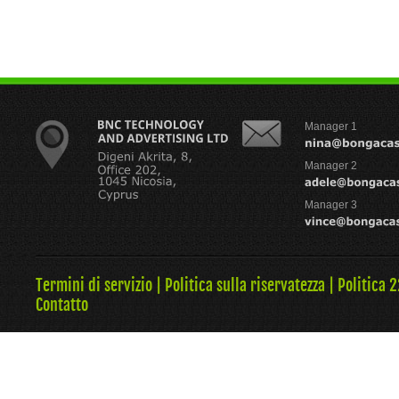
Manager 1
Manager 2
Manager 3
Termini di servizio
|
Politica sulla riservatezza
|
Politica 
Contatto