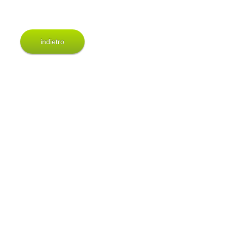
indietro