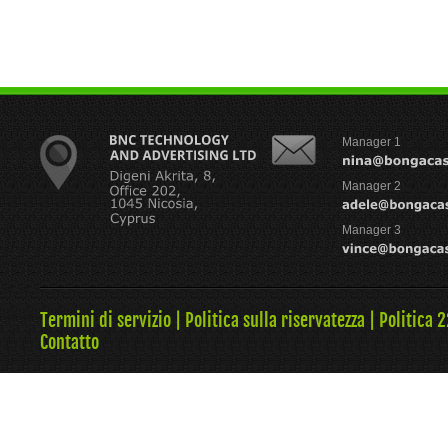
Manager 1
Manager 2
Manager 3
Termini di servizio
|
Politica sulla riservatezza
|
Politica 
Contatto