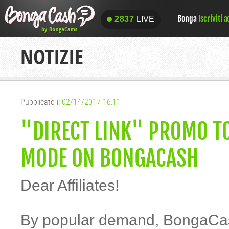
Bonga
Iscriviti 
2837
LIVE
2837
LIVE
NOTIZIE
Pubblicato il
02/14/2017 16:11
"DIRECT LINK" PROMO TO
MODE ON BONGACASH
Dear Affiliates!
By popular demand, BongaCas