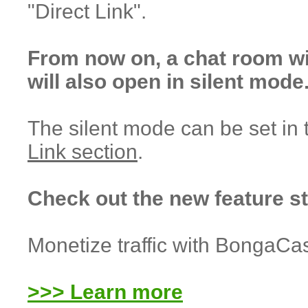
"Direct Link".
From now on, a chat room w
will also open in silent mode
The silent mode can be set in
Link section
.
Check out the new feature s
Monetize traffic with BongaCa
>>> Learn more