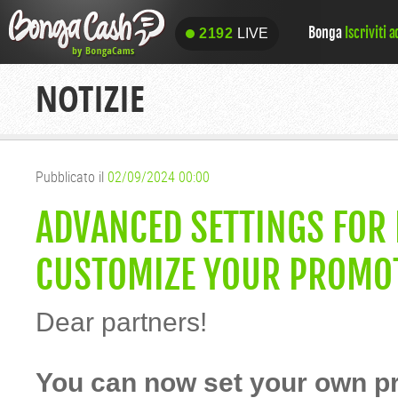
Bonga
Iscriviti 
2192
LIVE
2192
LIVE
NOTIZIE
Pubblicato il
02/09/2024 00:00
ADVANCED SETTINGS FOR
CUSTOMIZE YOUR PROMOT
Dear partners!
You can now set your own p