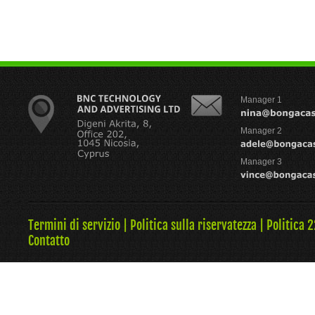
Manager 1
Manager 2
Manager 3
Termini di servizio
|
Politica sulla riservatezza
|
Politica 
Contatto