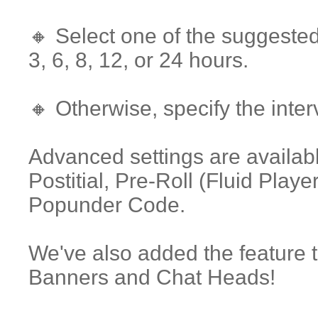
🔸 Select one of the suggested
3, 6, 8, 12, or 24 hours.
🔸 Otherwise, specify the inter
Advanced settings are availabl
Postitial, Pre-Roll (Fluid Pla
Popunder Code.
We've also added the feature t
Banners and Chat Heads!