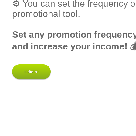
⚙️ You can set the frequency o
promotional tool.
Set any promotion frequency 
and increase your income! 
indietro