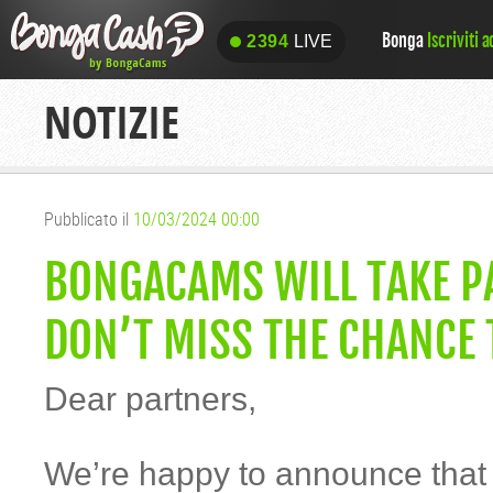
Bonga
Iscriviti 
2394
LIVE
2394
LIVE
NOTIZIE
Pubblicato il
10/03/2024 00:00
BONGACAMS WILL TAKE PA
DON’T MISS THE CHANCE 
Dear partners,
We’re happy to announce tha