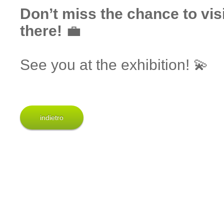
Don’t miss the chance to vis
there!
💼
See you at the exhibition! 💫
indietro