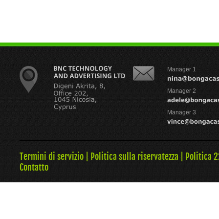
Manager 1
Manager 2
Manager 3
Termini di servizio
|
Politica sulla riservatezza
|
Politica 
Contatto