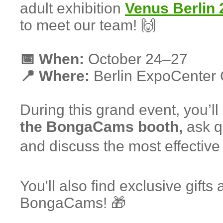
adult exhibition
Venus Berlin 
to meet our team! 🙌
📅 When:
October 24–27
📍 Where:
Berlin ExpoCenter 
During this grand event, you’ll
the BongaCams booth,
ask qu
and discuss the most effective 
You'll also find exclusive gifts
BongaCams! 🎁