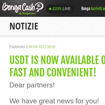
Bonga
Iscriviti 
2235
LIVE
2235
LIVE
NOTIZIE
Pubblicato il
06/04/2025 00:00
USDT IS NOW AVAILABLE 
FAST AND CONVENIENT!
Dear partners!
We have great news for you!