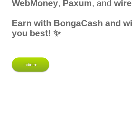
WebMoney
,
Paxum
, and
wire
Earn with BongaCash and wit
you best! ✨
indietro