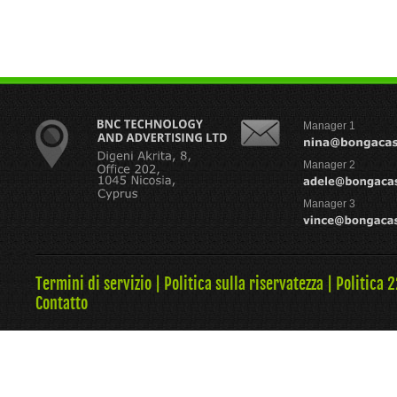
Manager 1
Manager 2
Manager 3
Termini di servizio
|
Politica sulla riservatezza
|
Politica 
Contatto