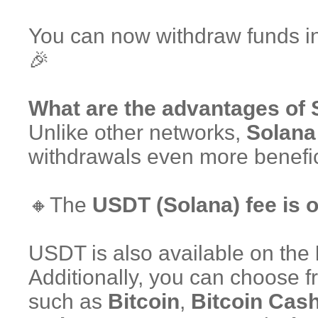
You can now withdraw funds 
🎉
What are the advantages of
Unlike other networks,
Solana 
withdrawals even more benefic
🔸The
USDT (Solana) fee is 
USDT is also available on the
Additionally, you can choose 
such as
Bitcoin
,
Bitcoin Cas