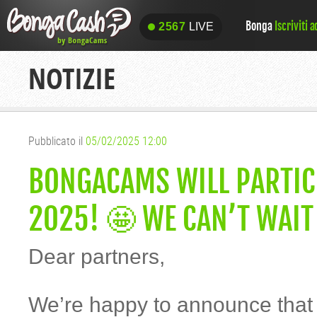
Bonga
Iscriviti 
2567
LIVE
2567
LIVE
NOTIZIE
Pubblicato il
05/02/2025 12:00
BONGACAMS WILL PARTIC
2025! 🤩 WE CAN’T WAIT
Dear partners,
We’re happy to announce that y