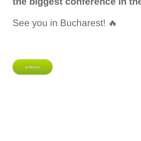
the biggest conference in the
See you in Bucharest! 🔥
indietro