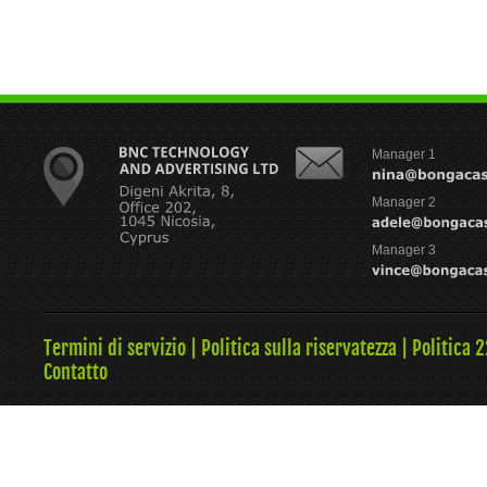
Manager 1
Manager 2
Manager 3
Termini di servizio
|
Politica sulla riservatezza
|
Politica 
Contatto