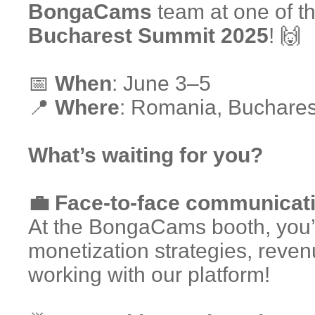
BongaCams
team at one of th
Bucharest Summit 2025
! 🙌
📅
When
: June 3–5
📍
Where
: Romania, Buchares
What’s waiting for you?
💼 Face-to-face communicati
At the BongaCams booth, you’ll
monetization strategies, reven
working with our platform!