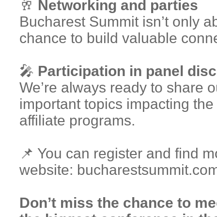
🥂
Networking and parties
Bucharest Summit isn’t only ab
chance to build valuable conne
🎤
Participation in panel dis
We’re always ready to share o
important topics impacting th
affiliate programs.
📌 You can register and find mo
website: bucharestsummit.co
Don’t miss the chance to m