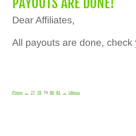
PAYOUTS ARE DONE!
Dear Affiliates,
All payouts are done, check 
Primo
←
77
78
79
80
81
→
Ultimo