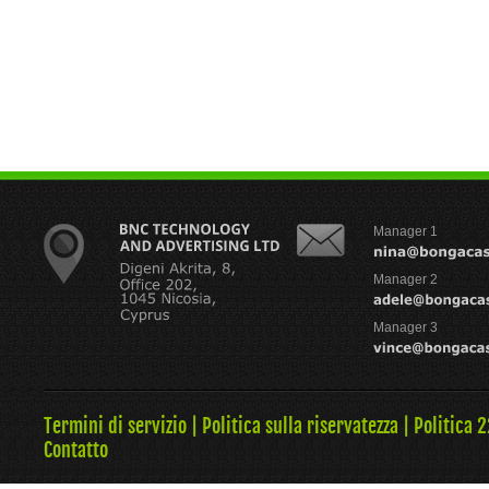
Manager 1
Manager 2
Manager 3
Termini di servizio
|
Politica sulla riservatezza
|
Politica 
Contatto