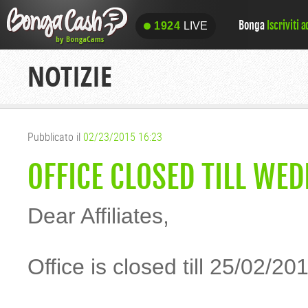
Bonga
Iscriviti 
1924
LIVE
1924
LIVE
NOTIZIE
Pubblicato il
02/23/2015 16:23
OFFICE CLOSED TILL WE
Dear Affiliates,
Office is closed till 25/02/20