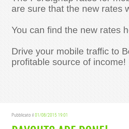
are sure that the new rates w
You can find the new rates 
Drive your mobile traffic t
profitable source of income!
Pubblicato il
01/08/2015 19:01