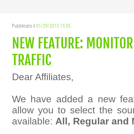
Pubblicato il
01/29/2015 15:55
NEW FEATURE: MONITOR 
TRAFFIC
Dear Affiliates,
We have added a new featur
allow you to select the sour
available:
All, Regular and