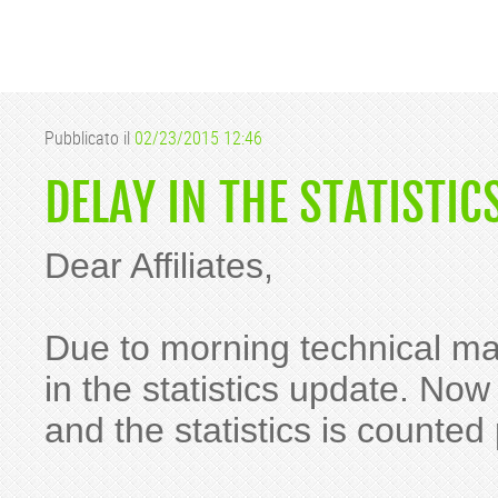
Pubblicato il
02/23/2015 12:46
DELAY IN THE STATISTIC
Dear Affiliates,
Due to morning technical m
in the statistics update. Now
and the statistics is counted 