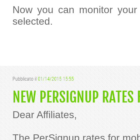
Now you can monitor your s
selected.
Pubblicato il
01/14/2015 15:55
NEW PERSIGNUP RATES F
Dear Affiliates,
The PerSignup rates for mob