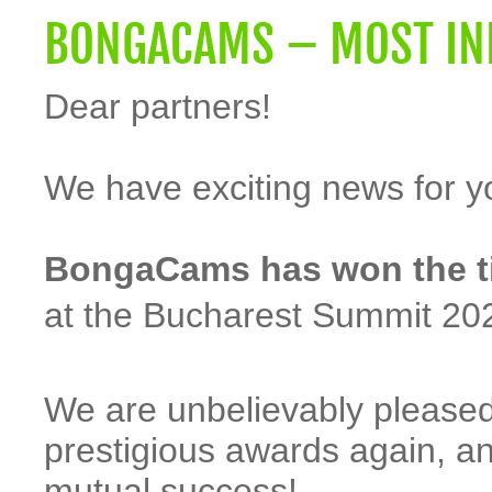
BONGACAMS – MOST INN
Dear partners!
We have exciting news for y
BongaCams has won the tit
at the Bucharest Summit 20
We are unbelievably pleased
prestigious awards again, a
mutual success!