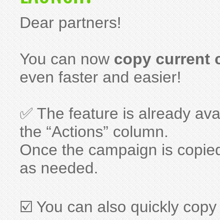
Dear partners!
You can now
copy current
even faster and easier!
✅ The feature is already ava
the “Actions” column.
Once the campaign is copie
as needed.
☑️ You can also quickly copy