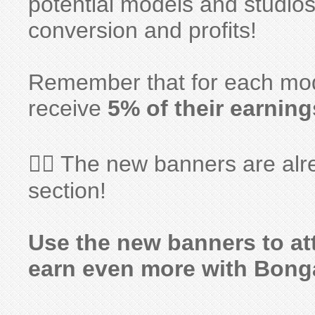
potential models and studios
conversion and profits!
Remember that for each model
receive
5% of their earning
👉🏻 The new banners are alr
section!
Use the new banners to at
earn even more with Bong