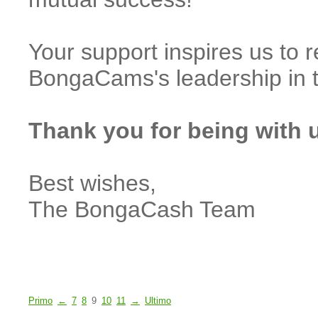
Your support inspires us to 
BongaCams's leadership in 
Thank you for being with 
Best wishes,
The BongaCash Team
Primo
←
7
8
9
10
11
→
Ultimo