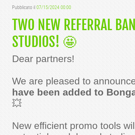
Pubblicato il
07/15/2024 00:00
TWO NEW REFERRAL BAN
STUDIOS! 🤩
Dear partners!
We are pleased to announce
have been added to Bong
💥
New efficient promo tools wil