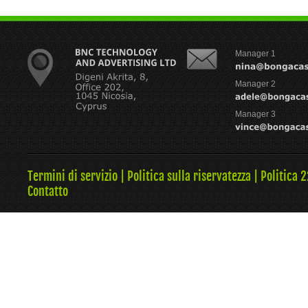
Manager 1
Manager 2
Manager 3
Termini di servizio
|
Politica sulla riservatezza
|
Politica 
Contatto