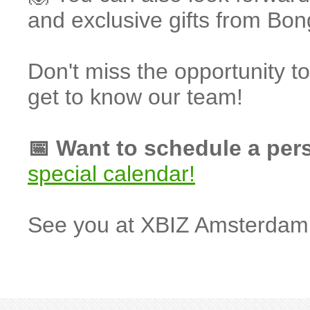
and exclusive gifts from B
Don't miss the opportunity 
get to know our team!
📅 Want to schedule a per
special calendar!
See you at XBIZ Amsterdam