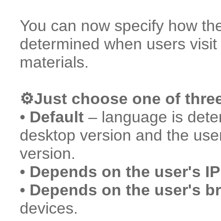
You can now specify how the 
determined when users visi
materials.
⚙️Just choose one of thre
•
Default
– language is deter
desktop version and the use
version.
•
Depends on the user's IP
•
Depends on the user's b
devices.