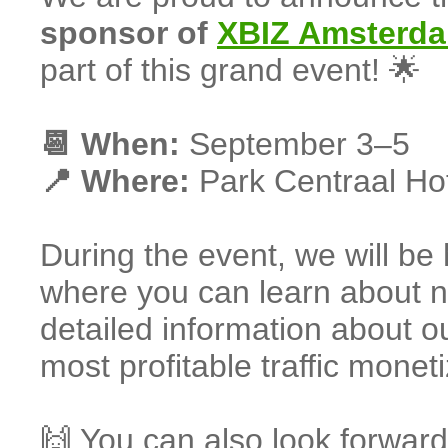
sponsor of
XBIZ Amsterd
part of this grand event! 🌟
📆 When:
September 3–5
📍 Where:
Park Centraal Ho
During the event, we will be
where you can learn about ne
detailed information about ou
most profitable traffic moneti
🙌 You can also look forward