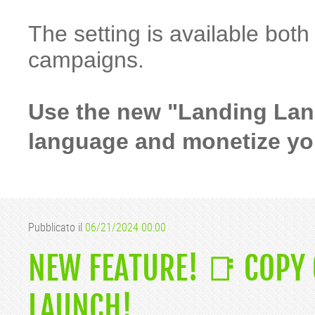
The setting is available bot
campaigns.
Use the new "Landing Lang
language and monetize your
Pubblicato il
06/21/2024 00:00
NEW FEATURE! 📑 COPY
LAUNCH!