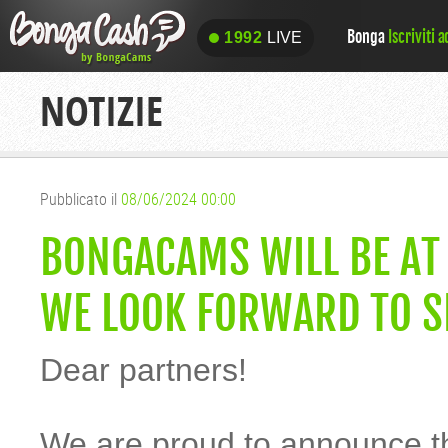
Bonga
Iscriviti 
1992
LIVE
1992
LIVE
NOTIZIE
Pubblicato il
08/06/2024 00:00
BONGACAMS WILL BE AT
WE LOOK FORWARD TO S
Dear partners!
We are proud to announce t