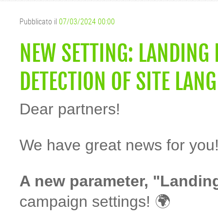
Pubblicato il
07/03/2024 00:00
NEW SETTING: LANDING
DETECTION OF SITE LAN
Dear partners!
We have great news for you
A new parameter, "Landin
campaign settings! 🌍