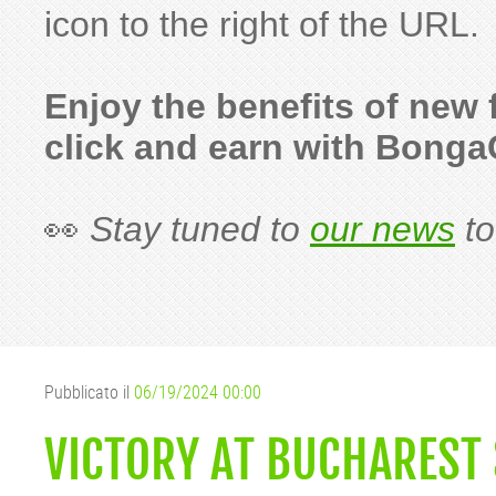
icon to the right of the URL.
Enjoy the benefits of new
click and earn with Bong
👀
Stay tuned to
our news
to
Pubblicato il
06/19/2024 00:00
VICTORY AT BUCHAREST